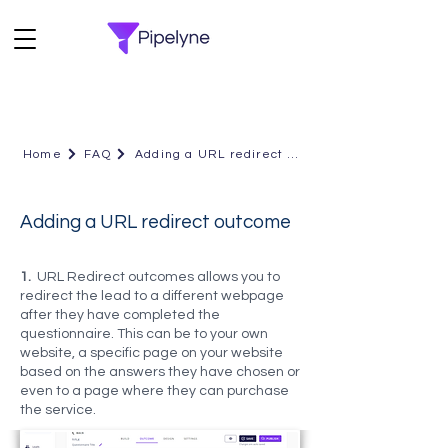
Home
FAQ
Adding a URL redirect outcome
Adding a URL redirect outcome
1.
URL Redirect outcomes allows you to
redirect the lead to a different webpage
after they have completed the
questionnaire. This can be to your own
website, a specific page on your website
based on the answers they have chosen or
even to a page where they can purchase
the service.