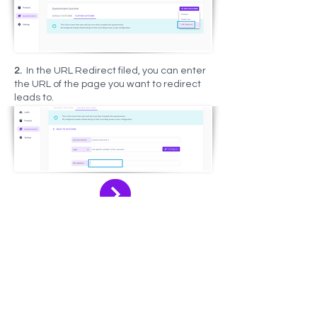
2.
In the URL Redirect filed, you can enter
the URL of the page you want to redirect
leads to.
Let your data do the work!